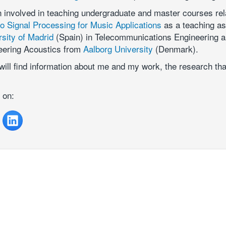
n involved in teaching undergraduate and master courses rel
o Signal Processing for Music Applications
as a teaching as
rsity of Madrid
(Spain) in Telecommunications Engineering 
eering Acoustics from
Aalborg University
(Denmark).
will find information about me and my work, the research th
 on: