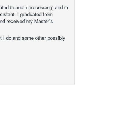
ated to audio processing, and in
sistant. I graduated from
and received my Master’s
at I do and some other possibly