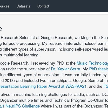
ources
Datasets
Contact
e
a Research Scientist at Google Research, working in the S
 for audio processing. My research interests include learnin
 different types of supervision, including self-supervised le
as multimodal learning.
Google Research, I received my PhD at the
Music Technolog
ona under the supervision of
Dr. Xavier Serra
. My
PhD thesi
sing different types of supervision. It was partially funded 
d 2018) and included two internships at Google. Some of my 
resentation Learning Paper Award at WASPAA21
, and the
FS
nvolved in machine learning challenges for audio, such as D
Organizer multiple times and Technical Program Co-Chair f
1 NeurIPS Challenge
where I was part of the Organizing T