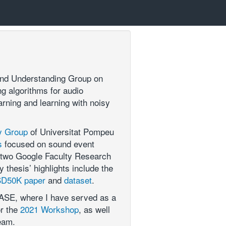
ound Understanding Group on
g algorithms for audio
arning and learning with noisy
y Group
of Universitat Pompeu
s
focused on sound event
by two Google Faculty Research
thesis’ highlights include the
D50K paper
and
dataset
.
CASE, where I have served as a
or the
2021 Workshop
, as well
eam.