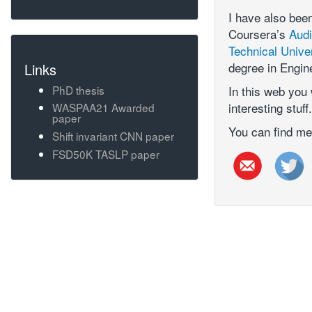
I have also bee
Coursera’s
Audi
Technical Unive
degree in Engin
Links
PhD thesis
In this web you 
interesting stuff.
WASPAA21 Awarded
paper
You can find me
Shift invariant CNN paper
FSD50K TASLP paper