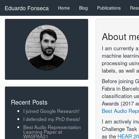
Eduardo Fonseca
Home
Blog
Publications
Res
About m
I am currently 
machine learning
processing using
labels, as well 
Before joining 
Fabra in Barcel
classification u
Recent Posts
Awards (2017 an
Best Audio Rep
I joined Google Research!
I defended my PhD thesis!
I am actively i
Best Audio Representation
Challenge Task 
Learning Paper at
as the
HEAR 202
WASPAA21